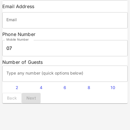
Email Address
Email
Phone Number
Mobile Number
07
Number of Guests
Type any number (quick options below)
2
4
6
8
10
Back
Next