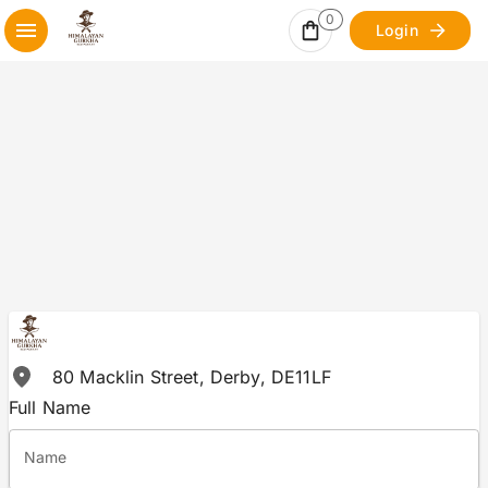
0
Login
80 Macklin Street, Derby, DE11LF
Full Name
Name